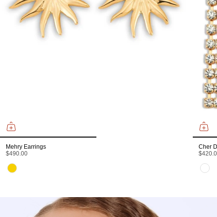
Mehry Earrings
Cher D
$490.00
$420.
Color
Color