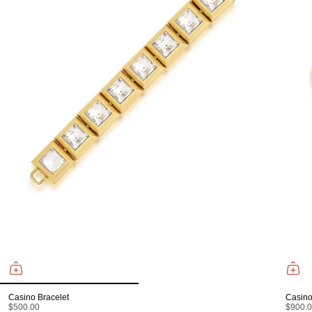
Casino Bracelet
Casino
$500.00
$900.