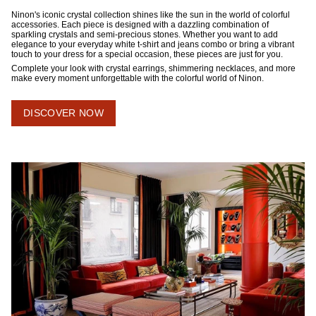
Ninon's iconic crystal collection shines like the sun in the world of colorful
accessories. Each piece is designed with a dazzling combination of
sparkling crystals and semi-precious stones. Whether you want to add
elegance to your everyday white t-shirt and jeans combo or bring a vibrant
touch to your dress for a special occasion, these pieces are just for you.
Complete your look with crystal earrings, shimmering necklaces, and more
make every moment unforgettable with the colorful world of Ninon.
DISCOVER NOW