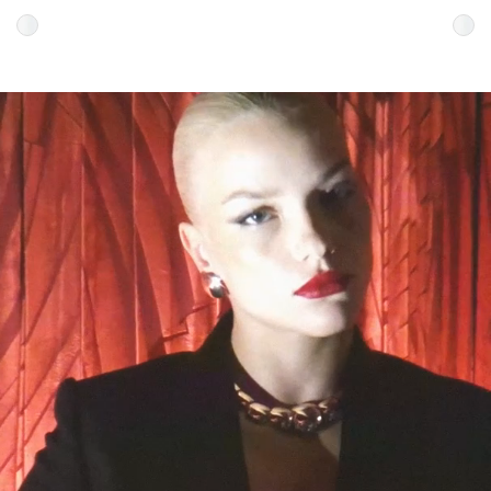
Colour
Colour