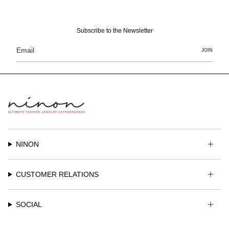
Subscribe to the Newsletter
JOIN
NINON
CUSTOMER RELATIONS
SOCIAL