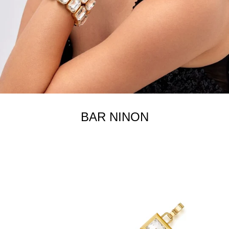
BAR NINON