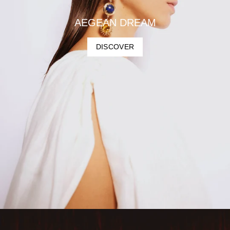
AEGEAN DREAM
DISCOVER