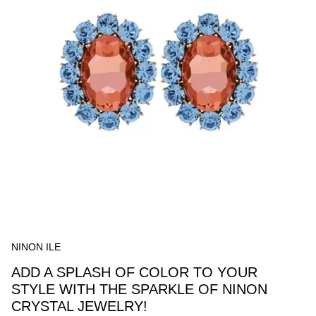
NINON ILE
ADD A SPLASH OF COLOR TO YOUR
STYLE WITH THE SPARKLE OF NINON
CRYSTAL JEWELRY!