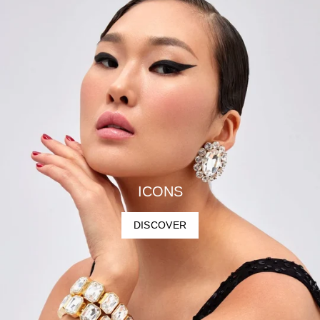
ICONS
DISCOVER