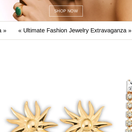
SHOP NOW
mate Fashion Jewelry Extravaganza »
« Ultimat