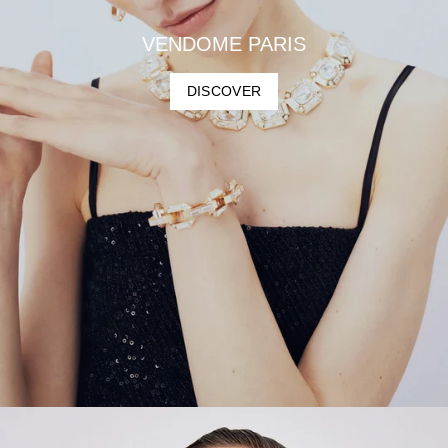
VENDOME PARIS
DISCOVER