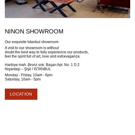
NINON SHOWROOM
Our exquisite Istanbul showroom
A visit to our showroom is without
doubt the best way to fully experience our products,
feel the spirit full of art, love and extravaganza.
Harbiye mah. Bronz sok. Başarı Apt. No: 1 D:2
Nişantaşı – Şişli / İSTANBUL
Monday - Friday, 10am - 6pm
Saturday, 10am - 5pm
LOCATION