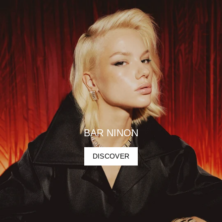
BAR NINON
DISCOVER