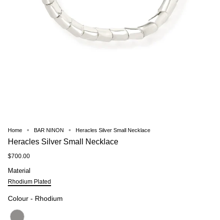
Home
BAR NINON
Heracles Silver Small Necklace
Heracles Silver Small Necklace
$700.00
Material
Material
Rhodium Plated
Colour
Colour
-
Rhodium