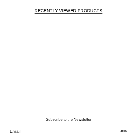
RECENTLY VIEWED PRODUCTS
Subscribe to the Newsletter
JOIN