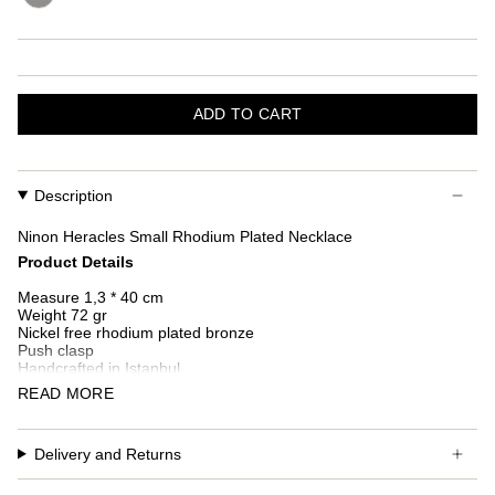
ADD TO CART
Description
Ninon Heracles Small Rhodium Plated Necklace
Product Details
Measure 1,3 * 40 cm
Weight 72 gr
Nickel free rhodium plated bronze
Push clasp
Handcrafted in Istanbul
READ MORE
Additional custom fees and taxes may occur depending on
country of delivery.
Delivery and Returns