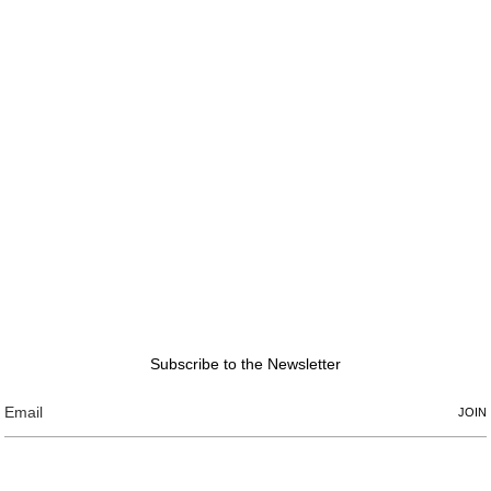
Subscribe to the Newsletter
JOIN